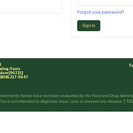
Forgot your password?
Sign in
3
Te
aling Oasis
ngdom [96721]
(808) 217-9647
statements herein have not been evaluated by the Food and Drug Adminis
his is not intended to diagnose, treat, cure, or prevent any disease."] T.D.