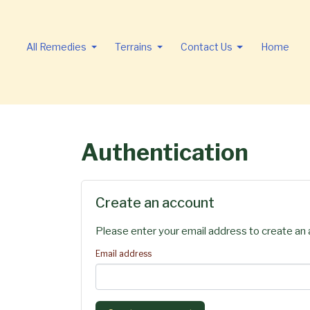
All Remedies
Terrains
Contact Us
Home
Authentication
Create an account
Please enter your email address to create an 
Email address