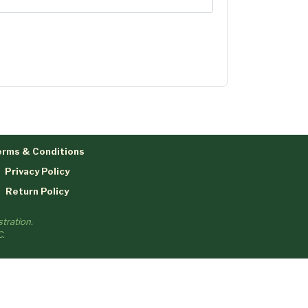
rms & Conditions
Privacy Policy
Return Policy
tration.
C.