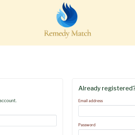
Already registered
account.
Email address
Password