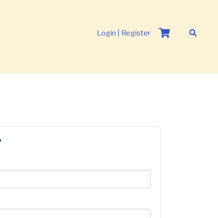
Login | Register
?