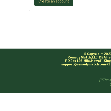
Create an account
© Copyclaim 202
Remedy Match, LLC, DBA He
PO Box 126, Hilo, Hawai'i-Ki
support@remedymatch.com
+1 
["*The 
T