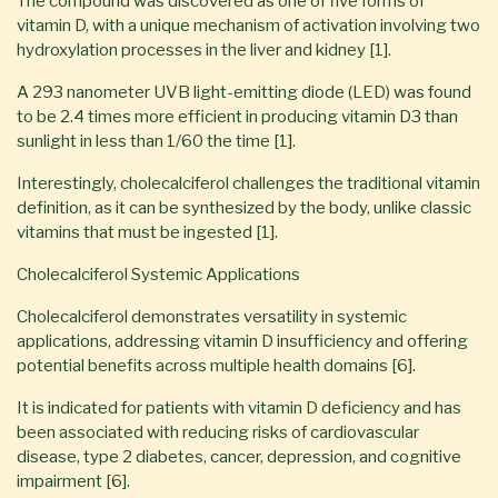
The compound was discovered as one of five forms of
vitamin D, with a unique mechanism of activation involving two
hydroxylation processes in the liver and kidney [1].
A 293 nanometer UVB light-emitting diode (LED) was found
to be 2.4 times more efficient in producing vitamin D3 than
sunlight in less than 1/60 the time [1].
Interestingly, cholecalciferol challenges the traditional vitamin
definition, as it can be synthesized by the body, unlike classic
vitamins that must be ingested [1].
Cholecalciferol Systemic Applications
Cholecalciferol demonstrates versatility in systemic
applications, addressing vitamin D insufficiency and offering
potential benefits across multiple health domains [6].
It is indicated for patients with vitamin D deficiency and has
been associated with reducing risks of cardiovascular
disease, type 2 diabetes, cancer, depression, and cognitive
impairment [6].