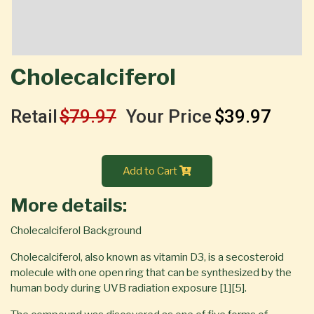
Cholecalciferol
Retail
$79.97
Your Price
$39.97
Add to Cart
More details:
Cholecalciferol Background
Cholecalciferol, also known as vitamin D3, is a secosteroid
molecule with one open ring that can be synthesized by the
human body during UVB radiation exposure [1][5].