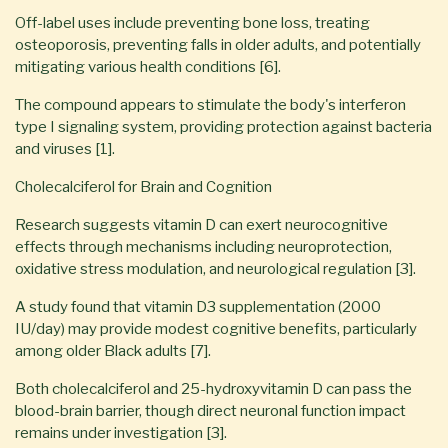
Off-label uses include preventing bone loss, treating
osteoporosis, preventing falls in older adults, and potentially
mitigating various health conditions [6].
The compound appears to stimulate the body's interferon
type I signaling system, providing protection against bacteria
and viruses [1].
Cholecalciferol for Brain and Cognition
Research suggests vitamin D can exert neurocognitive
effects through mechanisms including neuroprotection,
oxidative stress modulation, and neurological regulation [3].
A study found that vitamin D3 supplementation (2000
IU/day) may provide modest cognitive benefits, particularly
among older Black adults [7].
Both cholecalciferol and 25-hydroxyvitamin D can pass the
blood-brain barrier, though direct neuronal function impact
remains under investigation [3].