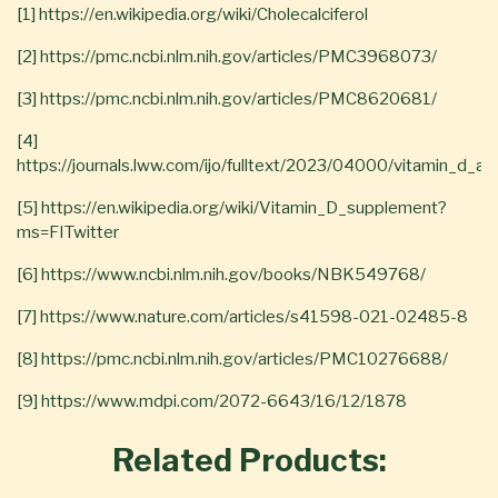
[1] https://en.wikipedia.org/wiki/Cholecalciferol
[2] https://pmc.ncbi.nlm.nih.gov/articles/PMC3968073/
[3] https://pmc.ncbi.nlm.nih.gov/articles/PMC8620681/
[4]
https://journals.lww.com/ijo/fulltext/2023/04000/vitamin_d_
[5] https://en.wikipedia.org/wiki/Vitamin_D_supplement?
ms=FITwitter
[6] https://www.ncbi.nlm.nih.gov/books/NBK549768/
[7] https://www.nature.com/articles/s41598-021-02485-8
[8] https://pmc.ncbi.nlm.nih.gov/articles/PMC10276688/
[9] https://www.mdpi.com/2072-6643/16/12/1878
Related Products: