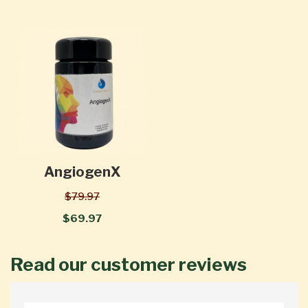
AngiogenX
$79.97
$69.97
Read our customer reviews