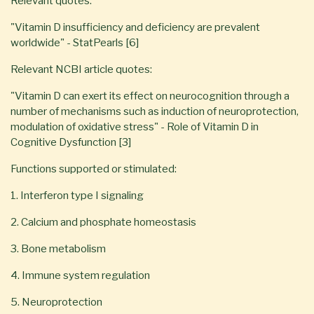
Relevant quotes:
"Vitamin D insufficiency and deficiency are prevalent
worldwide" - StatPearls [6]
Relevant NCBI article quotes:
"Vitamin D can exert its effect on neurocognition through a
number of mechanisms such as induction of neuroprotection,
modulation of oxidative stress" - Role of Vitamin D in
Cognitive Dysfunction [3]
Functions supported or stimulated:
1. Interferon type I signaling
2. Calcium and phosphate homeostasis
3. Bone metabolism
4. Immune system regulation
5. Neuroprotection