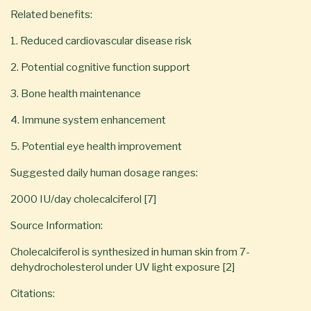
Related benefits:
1. Reduced cardiovascular disease risk
2. Potential cognitive function support
3. Bone health maintenance
4. Immune system enhancement
5. Potential eye health improvement
Suggested daily human dosage ranges:
2000 IU/day cholecalciferol [7]
Source Information:
Cholecalciferol is synthesized in human skin from 7-
dehydrocholesterol under UV light exposure [2]
Citations: