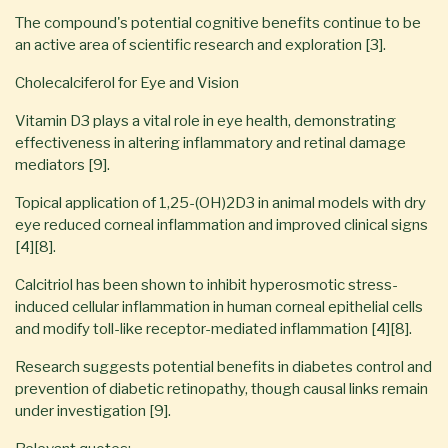
The compound's potential cognitive benefits continue to be
an active area of scientific research and exploration [3].
Cholecalciferol for Eye and Vision
Vitamin D3 plays a vital role in eye health, demonstrating
effectiveness in altering inflammatory and retinal damage
mediators [9].
Topical application of 1,25-(OH)2D3 in animal models with dry
eye reduced corneal inflammation and improved clinical signs
[4][8].
Calcitriol has been shown to inhibit hyperosmotic stress-
induced cellular inflammation in human corneal epithelial cells
and modify toll-like receptor-mediated inflammation [4][8].
Research suggests potential benefits in diabetes control and
prevention of diabetic retinopathy, though causal links remain
under investigation [9].