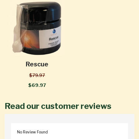
Rescue
$79.97
$69.97
Read our customer reviews
No Review Found