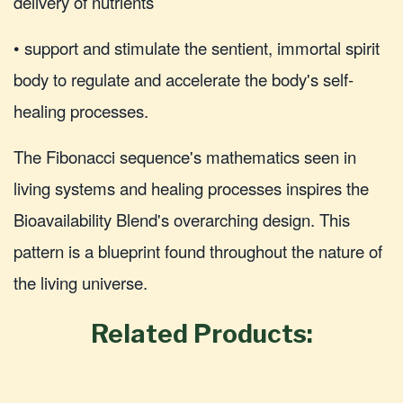
delivery of nutrients
• support and stimulate the sentient, immortal spirit
body to regulate and accelerate the body's self-
healing processes.
The Fibonacci sequence's mathematics seen in
living systems and healing processes inspires the
Bioavailability Blend's overarching design. This
pattern is a blueprint found throughout the nature of
the living universe.
Related Products: