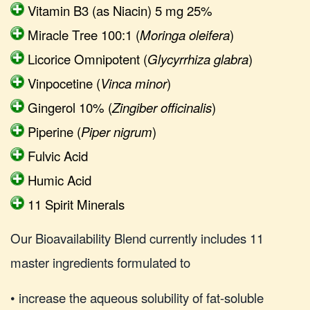
Vitamin B3 (as Niacin) 5 mg 25%
Miracle Tree 100:1 (
Moringa oleifera
)
Licorice Omnipotent (
Glycyrrhiza glabra
)
Vinpocetine (
Vinca minor
)
Gingerol 10% (
Zingiber officinalis
)
Piperine (
Piper nigrum
)
Fulvic Acid
Humic Acid
11 Spirit Minerals
Our Bioavailability Blend currently includes 11
master ingredients formulated to
• increase the aqueous solubility of fat-soluble