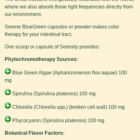
where we also absorb those light frequencies directly from
our environment.
Serene BlueGreen capsules or powder makes color
therapy for your intestinal tract.
One scoop or capsule of Serenity provides:
Phytochromotherapy Sources:
Blue Green Algae (Aphanizomenon flos-aquae) 100
mg
Spirulina (Spirulina platensis) 100 mg
Chlorella (Chlorella spp.) (broken cell wall) 100 mg
Phycocyanin (Spirulina platensis) 100 mg
Botanical Flavor Factors: