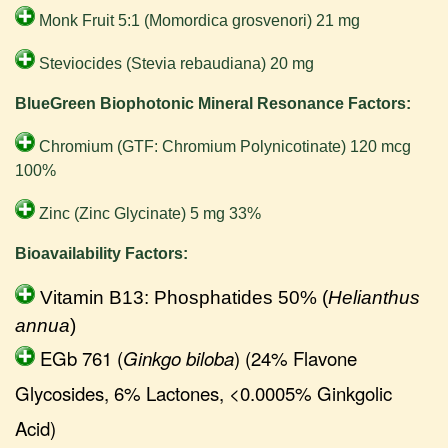
Monk Fruit 5:1 (Momordica grosvenori) 21 mg
Steviocides (Stevia rebaudiana) 20 mg
BlueGreen Biophotonic Mineral Resonance Factors:
Chromium (GTF: Chromium Polynicotinate) 120 mcg
100%
Zinc (Zinc Glycinate) 5 mg 33%
Bioavailability Factors:
Vitamin B13: Phosphatides 50% (
Helianthus
annua
)
EGb 761 (
Ginkgo biloba
) (24% Flavone
Glycosides, 6% Lactones, <0.0005% Ginkgolic
Acid)