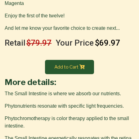
Magenta
Enjoy the first of the twelve!
And let me know your favorite choice to create next...
Retail
$79.97
Your Price
$69.97
Add to Cart
More details:
The Small Intestine is where we absorb our nutrients.
Phytonutrients resonate with specific light frequencies.
Phytochromotherapy is color therapy applied to the small
intestine.
The Small Intestine energetically resonates with the retina,