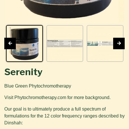
Serenity
Blue Green Phytochromotherapy
Visit Phytochromotherapy.com for more background.
Our goal is to ultimately produce a full spectrum of
formulations for the 12 color frequency ranges described by
Dinshah: