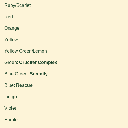
Ruby/Scarlet
Red
Orange
Yellow
Yellow Green/Lemon
Green:
Crucifer Complex
Blue Green:
Serenity
Blue:
Rescue
Indigo
Violet
Purple