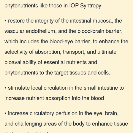
phytonutrients like those in IOP Syntropy
• restore the integrity of the intestinal mucosa, the
vascular endothelium, and the blood-brain barrier,
which includes the blood-eye barrier, to enhance the
selectivity of absorption, transport, and ultimate
bioavailability of essential nutrients and
phytonutrients to the target tissues and cells.
• stimulate local circulation in the small intestine to
increase nutrient absorption into the blood
• increase circulatory perfusion in the eye, brain,
and challenging areas of the body to enhance tissue