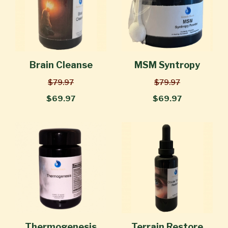
Brain Cleanse
MSM Syntropy
$79.97
$79.97
$69.97
$69.97
Thermogenesis
Terrain Restore