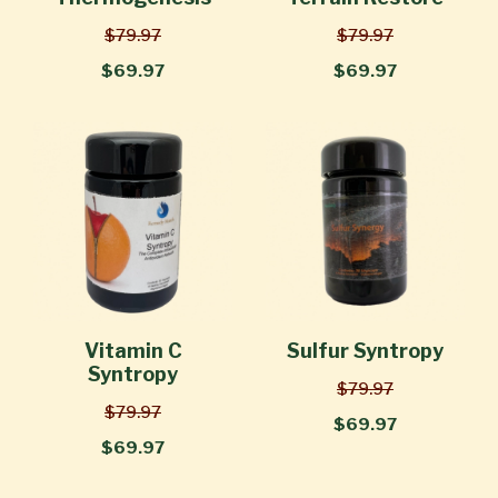
$79.97
$79.97
$69.97
$69.97
Vitamin C
Sulfur Syntropy
Syntropy
$79.97
$79.97
$69.97
$69.97