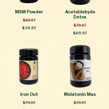
MSM Powder
Acetaldehyde
Detox
$69.97
$79.97
$39.97
$69.97
Iron Out
Melatonin Max
$79.97
$79.97