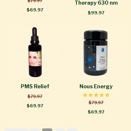
$79.97
Therapy 630 nm
$69.97
$99.97
PMS Relief
Nous Energy
$79.97
$79.97
$69.97
$69.97