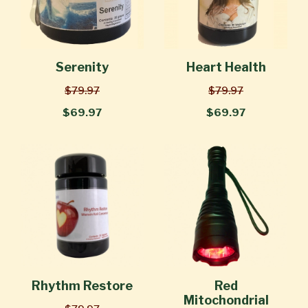
Serenity
Heart Health
$79.97
$79.97
$69.97
$69.97
Rhythm Restore
Red
Mitochondrial