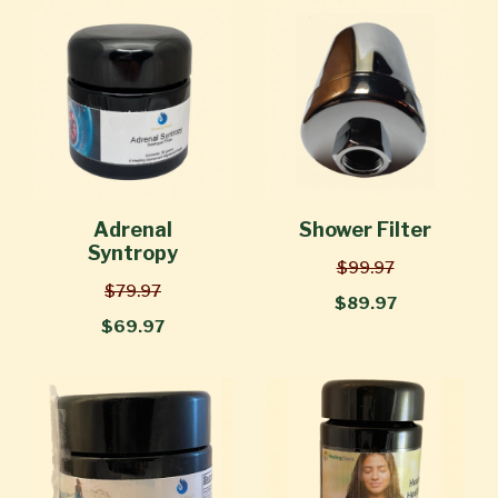
Adrenal
Shower Filter
Syntropy
$99.97
$79.97
$89.97
$69.97