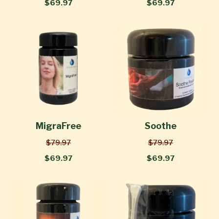
$69.97
$69.97
MigraFree
Soothe
$79.97
$79.97
$69.97
$69.97