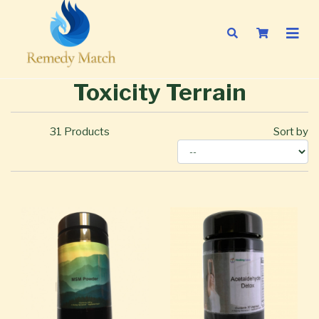
Toxicity Terrain
31
Products
Sort by