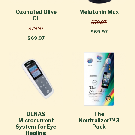
Ozonated Olive
Melatonin Max
Oil
$79.97
$79.97
$69.97
$69.97
DENAS
The
Microcurrent
Neutralizer™ 3
System for Eye
Pack
Healing