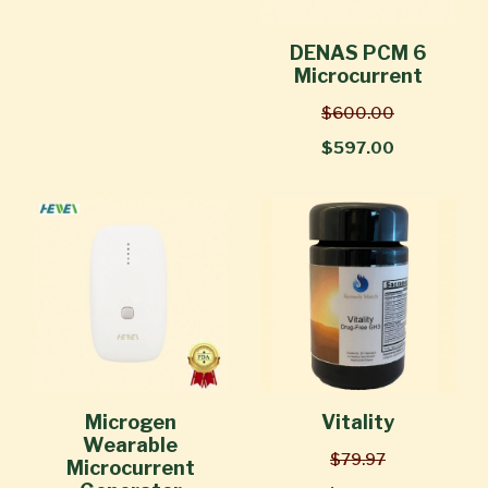
DENAS PCM 6
Microcurrent
$600.00
$597.00
Microgen
Vitality
Wearable
$79.97
Microcurrent