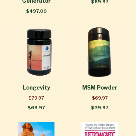
Generator
$69.97
$497.00
Longevity
MSM Powder
$79.97
$69.97
$69.97
$39.97