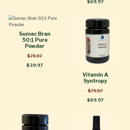
$69.97
Sumac Bran
50:1 Pure
Powder
$79.97
$39.97
Vitamin A
Syntropy
$79.97
$69.97