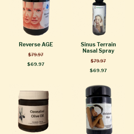
Reverse AGE
Sinus Terrain
Nasal Spray
$79.97
$79.97
$69.97
$69.97