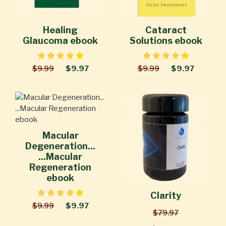
Healing
Cataract
Glaucoma ebook
Solutions ebook
$9.99
$9.97
$9.99
$9.97
Macular
Degeneration...
...Macular
Regeneration
ebook
Clarity
$9.99
$9.97
$79.97