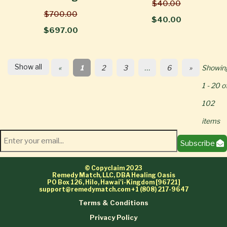
$40.00
$700.00
$40.00
$697.00
Show all
«
1
2
3
...
6
»
Showin
1 - 20 o
102
items
Subscribe
© Copyclaim 2023
Remedy Match, LLC, DBA Healing Oasis
PO Box 126, Hilo, Hawai'i-Kingdom [96721]
support@remedymatch.com
+1 (808) 217-9647
Terms & Conditions
Privacy Policy