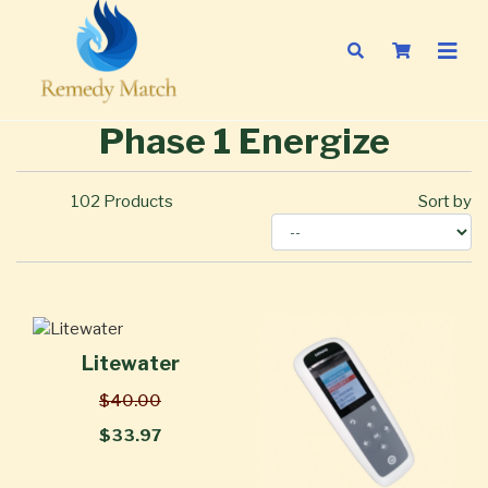
Phase 1 Energize
102
Products
Sort by
Litewater
$40.00
$33.97