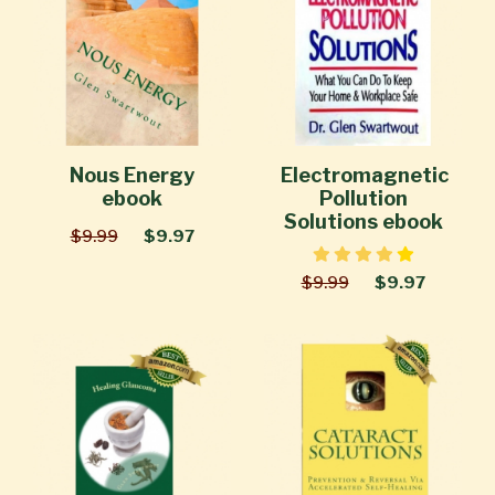
Nous Energy
Electromagnetic
ebook
Pollution
Solutions ebook
$9.99
$9.97
$9.99
$9.97