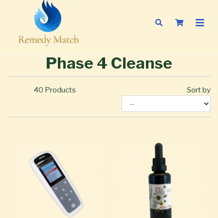
Phase 4 Cleanse
40
Products
Sort by