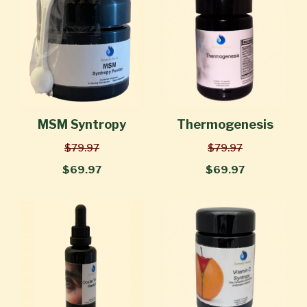
MSM Syntropy
Thermogenesis
$79.97
$79.97
$69.97
$69.97