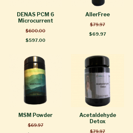
DENAS PCM 6
AllerFree
Microcurrent
$79.97
$600.00
$69.97
$597.00
MSM Powder
Acetaldehyde
Detox
$69.97
$79.97