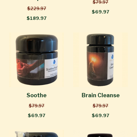
$79.97
$229.97
$69.97
$189.97
Soothe
Brain Cleanse
$79.97
$79.97
$69.97
$69.97