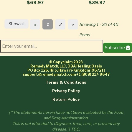
$69.97
$89.97
Show all
«
1
2
»
Showing 1 - 20 of 40
items
Subscribe
© Copyclaim 2023
Remedy Match, LLC, DBA Healing Oasis
PO Box 126, Hilo, Hawai'i-Kingdom [96721]
support@remedymatch.com
+1 (808) 217-9647
Terms & Conditions
Privacy Policy
Return Policy
["*The statements herein have not been evaluated by the Food
and Drug Administration.
This is not intended to diagnose, treat, cure, or prevent any
disease."] T.D.C.