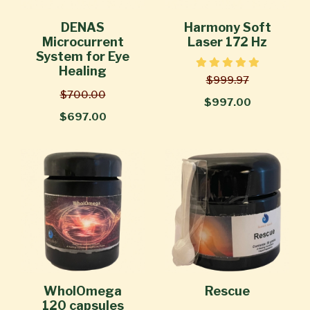
DENAS
Harmony Soft
Microcurrent
Laser 172 Hz
System for Eye
Healing
$999.97
$700.00
$997.00
$697.00
WholOmega
Rescue
120 capsules