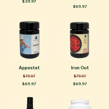
$39.97
$69.97
Appestat
Iron Out
$79.97
$79.97
$69.97
$69.97