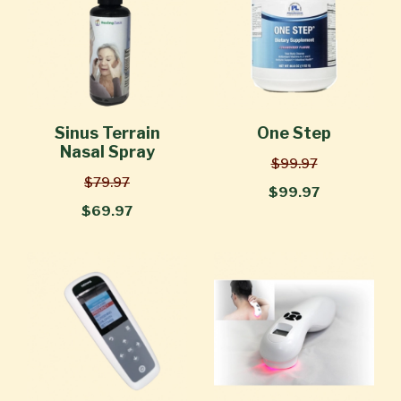
Sinus Terrain
One Step
Nasal Spray
$99.97
$79.97
$99.97
$69.97