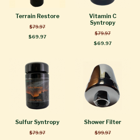
Terrain Restore
Vitamin C
Syntropy
$79.97
$79.97
$69.97
$69.97
Sulfur Syntropy
Shower Filter
$79.97
$99.97