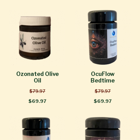
Ozonated Olive
OcuFlow
Oil
Bedtime
$79.97
$79.97
$69.97
$69.97