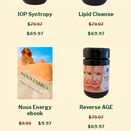
IOP Syntropy
Lipid Cleanse
$79.97
$79.97
$69.97
$69.97
Nous Energy
Reverse AGE
ebook
$79.97
$9.99
$9.97
$69.97