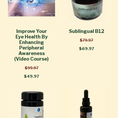
Improve Your
Sublingual B12
Eye Health By
$79.97
Enhancing
Peripheral
$69.97
Awareness
(Video Course)
$99.97
$49.97