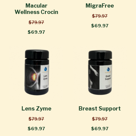
Macular
MigraFree
Wellness Crocin
$79.97
$79.97
$69.97
$69.97
Lens Zyme
Breast Support
$79.97
$79.97
$69.97
$69.97