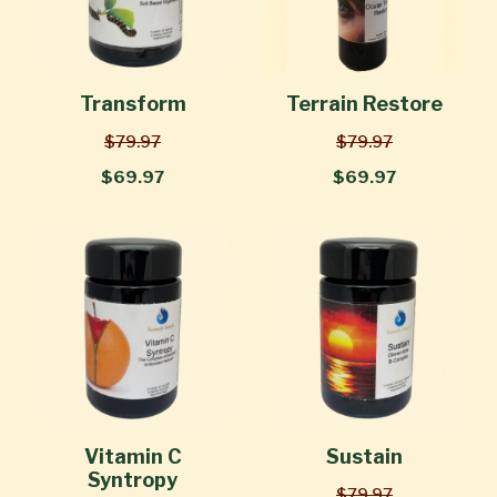
Transform
Terrain Restore
$79.97
$79.97
$69.97
$69.97
Vitamin C
Sustain
Syntropy
$79.97