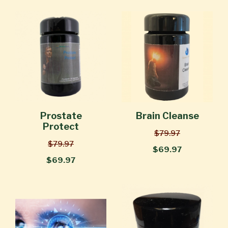
Prostate
Brain Cleanse
Protect
$79.97
$79.97
$69.97
$69.97