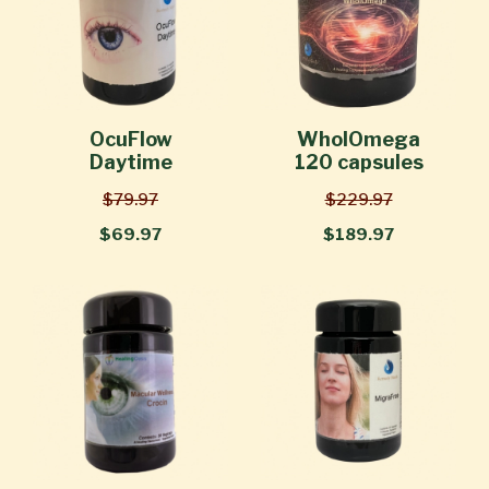
OcuFlow
WholOmega
Daytime
120 capsules
$79.97
$229.97
$69.97
$189.97