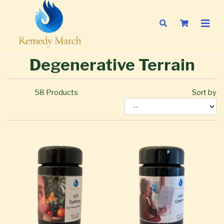
Degenerative Terrain
58
Products
Sort by