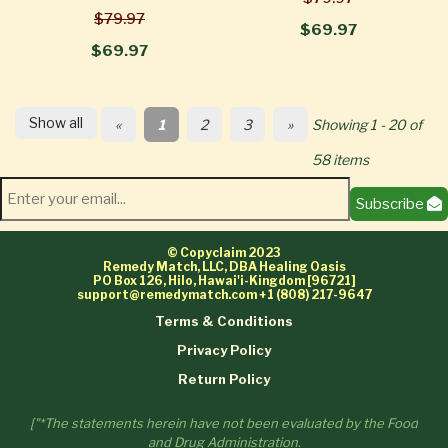
$79.97
$69.97
$69.97
Show all
«
1
2
3
»
Showing 1 - 20 of
58 items
Subscribe
© Copyclaim 2023
Remedy Match, LLC, DBA Healing Oasis
PO Box 126, Hilo, Hawai'i-Kingdom [96721]
support@remedymatch.com
+1 (808) 217-9647
Terms & Conditions
Privacy Policy
Return Policy
["*The statements herein have not been evaluated by the Food
and Drug Administration.