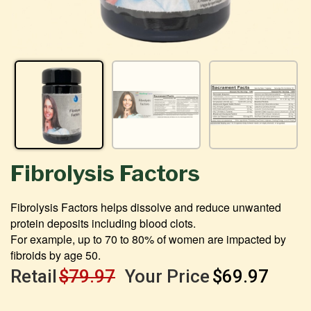
Fibrolysis Factors
Fibrolysis Factors helps dissolve and reduce unwanted
protein deposits including blood clots.
For example, up to 70 to 80% of women are impacted by
fibroids by age 50.
Retail
$79.97
Your Price
$69.97