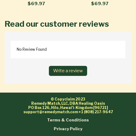
$69.97
$69.97
Read our customer reviews
No Review Found
Write a review
© Copyclaim 2023
Remedy Match, LLC, DBA Healing Oasis
PO Box 126, Hilo, Hawai'i-Kingdom [96721]
support@remedymatch.com
+1 (808) 217-9647
Terms & Conditions
Privacy Policy