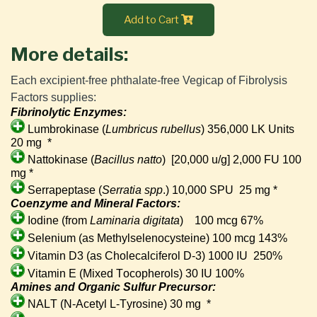
Add to Cart
More details:
Each excipient-free phthalate-free Vegicap of Fibrolysis 
Factors supplies:
Fibrinolytic Enzymes:
Lumbrokinase (
Lumbricus rubellus
) 356,000 LK Units
20 mg
*
Nattokinase (
Bacillus natto
)
[20,000 u/g] 2,000 FU 100
mg *
Serrapeptase (
Serratia spp
.) 10,000 SPU 25 mg *
Coenzyme and Mineral Factors:
Iodine (from
Laminaria digitata
)
100 mcg 67%
Selenium (as Methylselenocysteine) 100 mcg 143%
Vitamin D3 (as Cholecalciferol D-3) 1000 IU
250%
Vitamin E (Mixed Tocopherols) 30 IU 100%
Amines and Organic Sulfur Precursor:
NALT (N-Acetyl L-Tyrosine) 30 mg
*