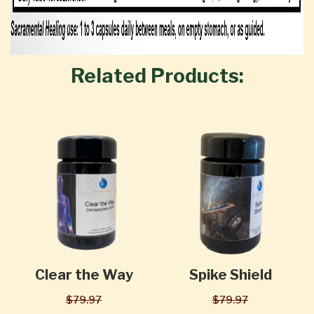
Related Products:
Clear the Way
Spike Shield
$79.97
$79.97