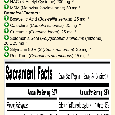
NAC (N-Acetyl Cysteine) 200 mg
*
MSM (Methylsulfonylmethane) 30 mg *
Botanical Factors:
Boswellic Acid (
Boswellia serrata
)
25 mg
*
Catechins (
Camelia sinensis
)
25 mg
*
Curcumin (
Curcuma longa
)
25 mg
*
Solomon’s Seal (
Polygonatum sibiricum
) (rhizome)
20:1 25 mg
*
Silymarin 80% (
Silybum marianum
)
25 mg
*
Red Root (
Ceanothus americanus
) 25 mg
*