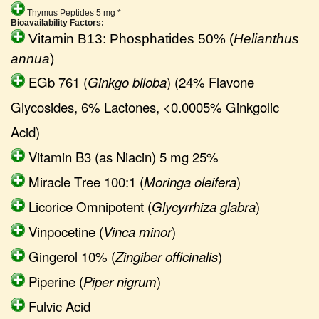
Thymus Peptides 5 mg *
Bioavailability Factors:
Vitamin B13: Phosphatides 50% (
Helianthus
annua
)
EGb 761 (
Ginkgo biloba
) (24% Flavone
Glycosides, 6% Lactones, <0.0005% Ginkgolic
Acid)
Vitamin B3 (as Niacin) 5 mg 25%
Miracle Tree 100:1 (
Moringa oleifera
)
Licorice Omnipotent (
Glycyrrhiza glabra
)
Vinpocetine (
Vinca minor
)
Gingerol 10% (
Zingiber officinalis
)
Piperine (
Piper nigrum
)
Fulvic Acid