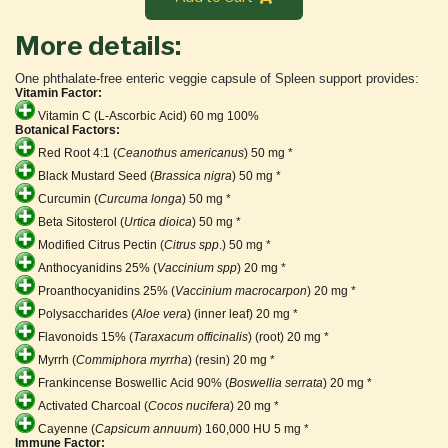
More details:
One phthalate-free enteric veggie capsule of Spleen support provides:
Vitamin Factor:
Vitamin C (L-Ascorbic Acid) 60 mg 100%
Botanical Factors:
Red Root 4:1 (
Ceanothus americanus
) 50 mg *
Black Mustard Seed (
Brassica nigra
) 50 mg *
Curcumin (
Curcuma longa
) 50 mg *
Beta Sitosterol (
Urtica dioica
) 50 mg *
Modified Citrus Pectin (
Citrus spp
.) 50 mg *
Anthocyanidins 25% (
Vaccinium spp
) 20 mg *
Proanthocyanidins 25% (
Vaccinium macrocarpon
) 20 mg *
Polysaccharides (
Aloe vera
) (inner leaf) 20 mg *
Flavonoids 15% (
Taraxacum officinalis
) (root) 20 mg *
Myrrh (
Commiphora myrrha
) (resin) 20 mg *
Frankincense Boswellic Acid 90% (
Boswellia serrata
) 20 mg *
Activated Charcoal (
Cocos nucifera
) 20 mg *
Cayenne (
Capsicum annuum
) 160,000 HU 5 mg *
Immune Factor: