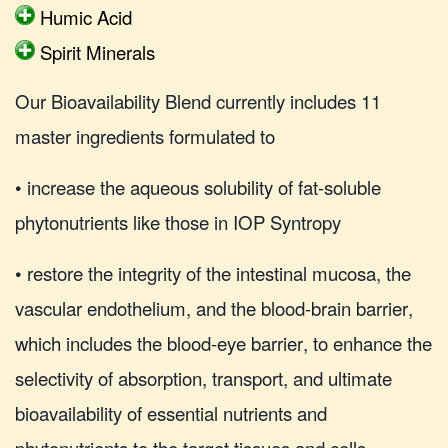
Humic Acid
Spirit Minerals
Our Bioavailability Blend currently includes 11
master ingredients formulated to
• increase the aqueous solubility of fat-soluble
phytonutrients like those in IOP Syntropy
• restore the integrity of the intestinal mucosa, the
vascular endothelium, and the blood-brain barrier,
which includes the blood-eye barrier, to enhance the
selectivity of absorption, transport, and ultimate
bioavailability of essential nutrients and
phytonutrients to the target tissues and cells.