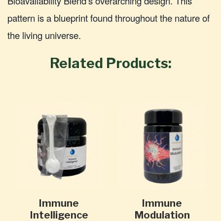
Bioavailability Blend's overarching design. This
pattern is a blueprint found throughout the nature of
the living universe.
Related Products:
Immune
Immune
Intelligence
Modulation