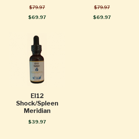
$79.97
$79.97
$69.97
$69.97
EI12
Shock/Spleen
Meridian
$39.97