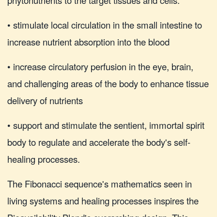
• stimulate local circulation in the small intestine to
increase nutrient absorption into the blood
• increase circulatory perfusion in the eye, brain,
and challenging areas of the body to enhance tissue
delivery of nutrients
• support and stimulate the sentient, immortal spirit
body to regulate and accelerate the body's self-
healing processes.
The Fibonacci sequence's mathematics seen in
living systems and healing processes inspires the