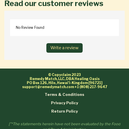
Read our customer reviews
No Review Found
Write a review
© Copyclaim 2023
Remedy Match, LLC, DBA Healing Oasis
PO Box 126, Hilo, Hawai'i-Kingdom [96721]
support@remedymatch.com
+1 (808) 217-9647
Terms & Conditions
Privacy Policy
Return Policy
["*The statements herein have not been evaluated by the Food