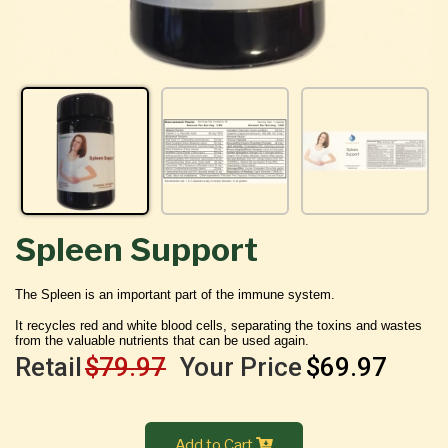
Spleen Support
The Spleen is an important part of the immune system.
It recycles red and white blood cells, separating the toxins and wastes
from the valuable nutrients that can be used again.
Retail
$79.97
Your Price
$69.97
Add to Cart