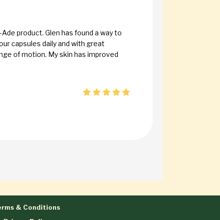
-Ade product. Glen has found a way to
our capsules daily and with great
range of motion. My skin has improved
rms & Conditions