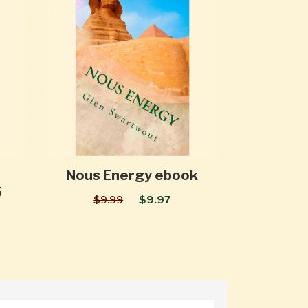
Nous Energy ebook
S
$9.99
$9.97