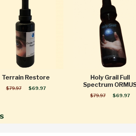
Terrain Restore
Holy Grail Full
Spectrum ORMU
$79.97
$69.97
$79.97
$69.97
s