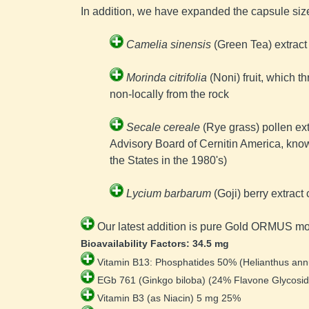
In addition, we have expanded the capsule siz
Camelia sinensis
 (Green Tea) extract
Morinda citrifolia
 (Noni) fruit, which 
non-locally from the rock
Secale cereale
 (Rye grass) pollen ex
Advisory Board of 
Cernitin America, kno
the States in the 1980's)
Lycium barbarum
 (Goji) berry extra
Our latest addition is pure Gold ORMUS m
Bioavailability Factors: 34.5 mg
Vitamin B13: Phosphatides 50% (Helianthus ann
 EGb 761 (Ginkgo biloba) (24% Flavone Glycosid
 Vitamin B3 (as Niacin) 5 mg 25% 