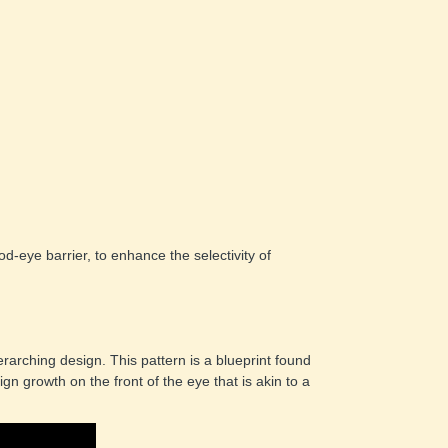
d-eye barrier, to enhance the selectivity of 
arching design. This pattern is a blueprint found 
n growth on the front of the eye that is akin to a 