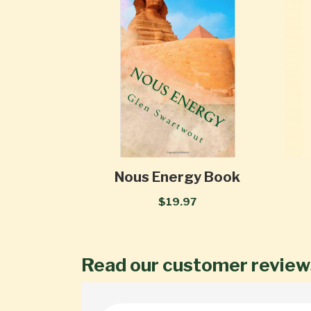
Nous Energy Book
$19.97
Read our customer review