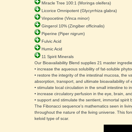
 Miracle Tree 100:1 (Moringa oleifera) 
 Licorice Omnipotent (Glycyrrhiza glabra) 
 Vinpocetine (Vinca minor) 
 Gingerol 10% (Zingiber officinalis) 
 Piperine (Piper nigrum) 
 Fulvic Acid 
 Humic Acid 
 11 Spirit Minerals 
Our Bioavailability Blend supplies 21 master ingredie
• increase the aqueous solubility of fat-soluble phyto
• restore the integrity of the intestinal mucosa, the 
absorption, transport, and ultimate bioavailability of 
• stimulate local circulation in the small intestine to 
• increase circulatory perfusion in the eye, brain, an
• support and stimulate the sentient, immortal spirit
The Fibonacci sequence's mathematics seen in living 
throughout the nature of the living universe. This for
keloid type of scar.