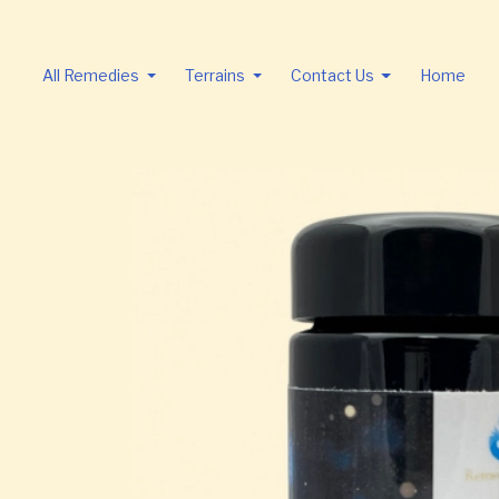
All Remedies
Terrains
Contact Us
Home