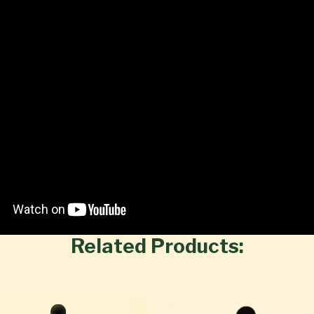
Related Products: