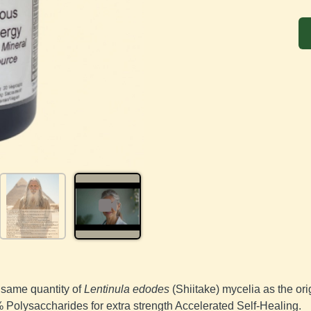
same quantity of 
Lentinula edodes
 (Shiitake) mycelia as the or
Polysaccharides for extra strength Accelerated Self-Healing.