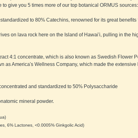
e to give you 5 times more of our top botanical ORMUS sources:
 standardized to 80% Catechins, renowned for its great benefits t
thrives on lava rock here on the Island of Hawai'i, pulling in the
tract 4:1 concentrate, which is also known as Swedish Flower P
wn as America's Wellness Company, which made the extensive b
ct concentrated and standardized to 50% Polysaccharide
onatomic mineral powder.
ua) 
es, 6% Lactones, <0.0005% Ginkgolic Acid) 