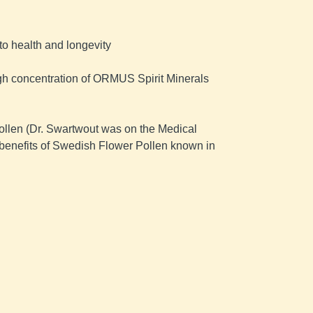
o health and longevity ​
 high concentration of ORMUS Spirit Minerals 
ollen (Dr. Swartwout was on the Medical 
enefits of Swedish Flower Pollen known in 