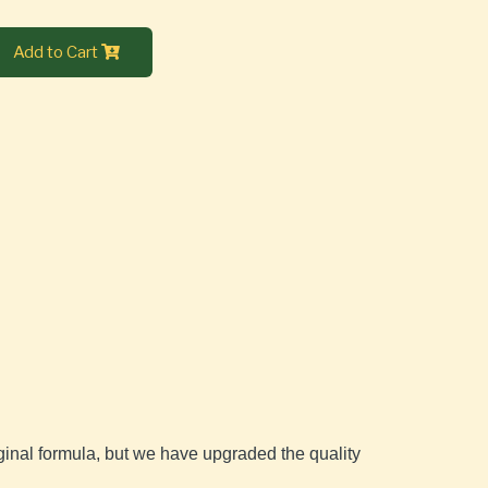
Add to Cart
iginal formula, but we have upgraded the quality 