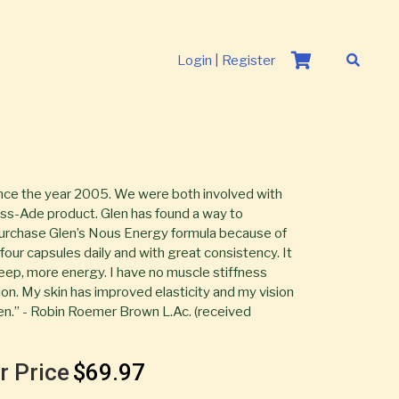
Login | Register
nce the year 2005. We were both involved with
ouss-Ade product. Glen has found a way to
 purchase Glen’s Nous Energy formula because of
e four capsules daily and with great consistency. It
eep, more energy. I have no muscle stiffness
on. My skin has improved elasticity and my vision
en.” - Robin Roemer Brown L.Ac. (received
r Price
$69.97