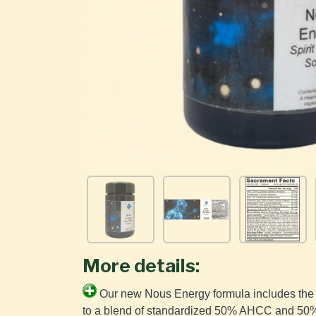
More details:
Our new Nous Energy formula includes the 
to a blend of standardized 50% AHCC and 50% 