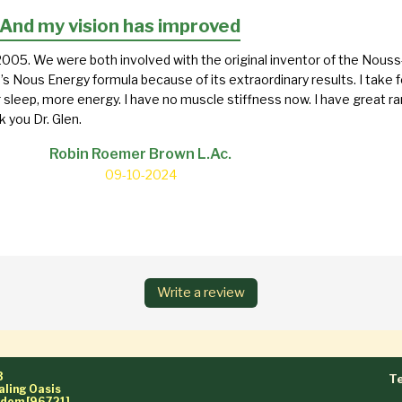
.And my vision has improved
005. We were both involved with the original inventor of the Nouss
’s Nous Energy formula because of its extraordinary results. I take f
r sleep, more energy. I have no muscle stiffness now. I have great 
 you Dr. Glen.
Robin Roemer Brown L.Ac.
09-10-2024
Write a review
3
Te
aling Oasis
ngdom [96721]