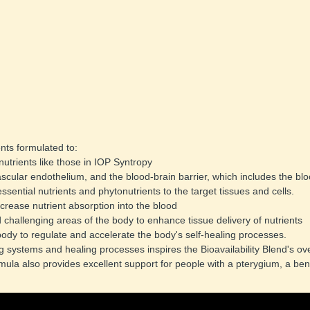
nts formulated to: 
nutrients like those in IOP Syntropy 
vascular endothelium, and the blood-brain barrier, which includes the bloo
essential nutrients and phytonutrients to the target tissues and cells. 
increase nutrient absorption into the blood 
d challenging areas of the body to enhance tissue delivery of nutrients 
 body to regulate and accelerate the body's self-healing processes. 
systems and healing processes inspires the Bioavailability Blend's over
mula also provides excellent support for people with a pterygium, a benig