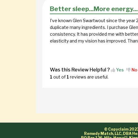
Better sleep...More energy..
I’ve known Glen Swartwout since the year 2
duplicate many ingredients. I purchase Glen
consistency. It has provided me with bette
elasticity and my vision has improved. Thank
Was this Review Helpful ?
Yes
No
1
out of
1
reviews are useful.
© Copyclaim 202
Remedy Match, LLC, DBA He
PO Box 126, Hilo, Hawai'i-Ki