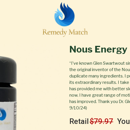
Nous Energy
“I’ve known Glen Swartwout si
the original inventor of the N
duplicate many ingredients. I
its extraordinary results. I tak
has provided me with better sl
now. I have great range of moti
has improved. Thank you Dr. Gl
9/10/24)
Retail
$79.97
You