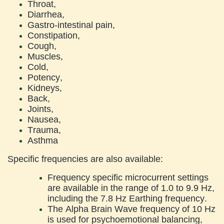
Throat,
Diarrhea,
Gastro-intestinal pain,
Constipation,
Cough,
Muscles,
Cold,
Potency,
Kidneys,
Back,
Joints,
Nausea,
Trauma,
Asthma
Specific frequencies are also available:
Frequency specific microcurrent settings
are available in the range of 1.0 to 9.9 Hz,
including the 7.8 Hz Earthing frequency.
The Alpha Brain Wave frequency of 10 Hz
is used for psychoemotional balancing,