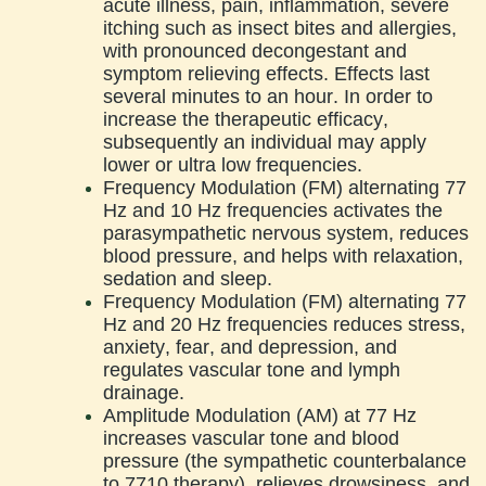
acute illness, pain, inflammation, severe
itching such as insect bites and allergies,
with pronounced decongestant and
symptom relieving effects. Effects last
several minutes to an hour. In order to
increase the therapeutic efficacy,
subsequently an individual may apply
lower or ultra low frequencies.
Frequency Modulation (FM) alternating 77
Hz and 10 Hz frequencies activates the
parasympathetic nervous system, reduces
blood pressure, and helps with relaxation,
sedation and sleep.
Frequency Modulation (FM) alternating 77
Hz and 20 Hz frequencies reduces stress,
anxiety, fear, and depression, and
regulates vascular tone and lymph
drainage.
Amplitude Modulation (AM) at 77 Hz
increases vascular tone and blood
pressure (the sympathetic counterbalance
to 7710 therapy), relieves drowsiness, and