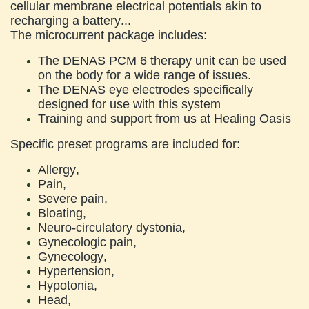
cellular membrane electrical potentials akin to
recharging a battery...
The microcurrent package includes:
The DENAS PCM 6 therapy unit can be used
on the body for a wide range of issues.
The DENAS eye electrodes specifically
designed for use with this system
Training and support from us at Healing Oasis
Specific preset programs are included for:
Allergy,
Pain,
Severe pain,
Bloating,
Neuro-circulatory dystonia,
Gynecologic pain,
Gynecology,
Hypertension,
Hypotonia,
Head,