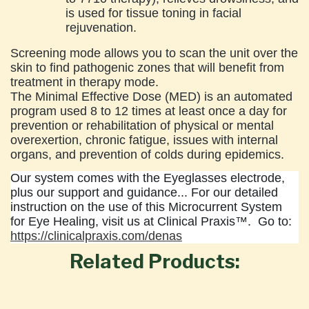
is used for tissue toning in facial
rejuvenation.
Screening mode allows you to scan the unit over the
skin to find pathogenic zones that will benefit from
treatment in therapy mode.
The Minimal Effective Dose (MED) is an automated
program used 8 to 12 times at least once a day for
prevention or rehabilitation of physical or mental
overexertion, chronic fatigue, issues with internal
organs, and prevention of colds during epidemics.
Our system comes with the Eyeglasses electrode,
plus our support and guidance... For our detailed
instruction on the use of this Microcurrent System
for Eye Healing, visit us at Clinical Praxis™. Go to:
https://clinicalpraxis.com/denas
Related Products: