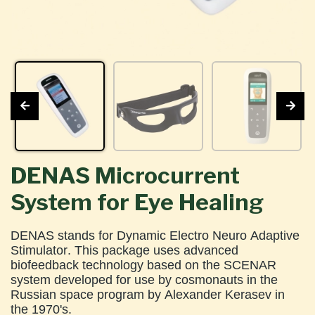
DENAS Microcurrent
System for Eye Healing
DENAS stands for Dynamic Electro Neuro Adaptive
Stimulator. This package uses advanced
biofeedback technology based on the SCENAR
system developed for use by cosmonauts in the
Russian space program by Alexander Kerasev in
the 1970's.