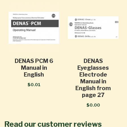
DENAS PCM 6
DENAS
Manual in
Eyeglasses
English
Electrode
Manual in
$0.01
English from
page 27
$0.00
Read our customer reviews