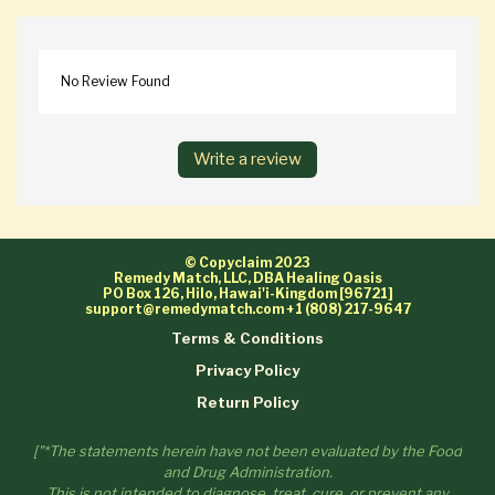
No Review Found
Write a review
© Copyclaim 2023
Remedy Match, LLC, DBA Healing Oasis
PO Box 126, Hilo, Hawai'i-Kingdom [96721]
support@remedymatch.com
+1 (808) 217-9647
Terms & Conditions
Privacy Policy
Return Policy
["*The statements herein have not been evaluated by the Food
and Drug Administration.
This is not intended to diagnose, treat, cure, or prevent any