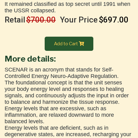
It remained classified as top secret until 1991 when
the USSR collapsed.
Retail
$700.00
Your Price
$697.00
Add to Cart
More details:
SCENAR is an acronym that stands for Self-
Controlled Energy Neuro-Adaptive Regulation.
The foundational concept is that the unit senses
your body energy level and responses to healing
signals, and continuously adjusts the input in order
to balance and harmonize the tissue response.
Energy levels that are excessive, such as
inflammation, are relaxed downward to more
balanced levels.
Energy levels that are deficient, such as in
degenerative states, are increased, recharging your