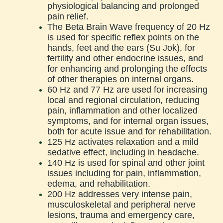
physiological balancing and prolonged
pain relief.
The Beta Brain Wave frequency of 20 Hz
is used for specific reflex points on the
hands, feet and the ears (Su Jok), for
fertility and other endocrine issues, and
for enhancing and prolonging the effects
of other therapies on internal organs.
60 Hz and 77 Hz are used for increasing
local and regional circulation, reducing
pain, inflammation and other localized
symptoms, and for internal organ issues,
both for acute issue and for rehabilitation.
125 Hz activates relaxation and a mild
sedative effect, including in headache.
140 Hz is used for spinal and other joint
issues including for pain, inflammation,
edema, and rehabilitation.
200 Hz addresses very intense pain,
musculoskeletal and peripheral nerve
lesions, trauma and emergency care,