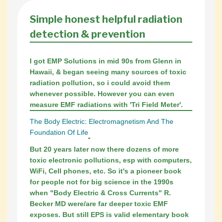
Simple honest helpful radiation
detection & prevention
I got EMP Solutions in mid 90s from Glenn in
Hawaii, & began seeing many sources of toxic
radiation pollution, so i could avoid them
whenever possible. However you can even
measure EMF radiations with 'Tri Field Meter'.
The Body Electric: Electromagnetism And The
Foundation Of Life
But 20 years later now there dozens of more
toxic electronic pollutions, esp with computers,
WiFi, Cell phones, etc. So it's a pioneer book
for people not for big science in the 1990s
when "Body Electric & Cross Currents" R.
Becker MD were/are far deeper toxic EMF
exposes. But still EPS is valid elementary book