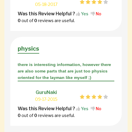
05-18-2017
Was this Review Helpful ?
Yes
No
0
out of
0
reviews are useful.
physics
there is interesting information, however there
are also some parts that are just too physics
oriented for the layman like myself ;)
GuruNaki
09-17-2015
Was this Review Helpful ?
Yes
No
0
out of
0
reviews are useful.