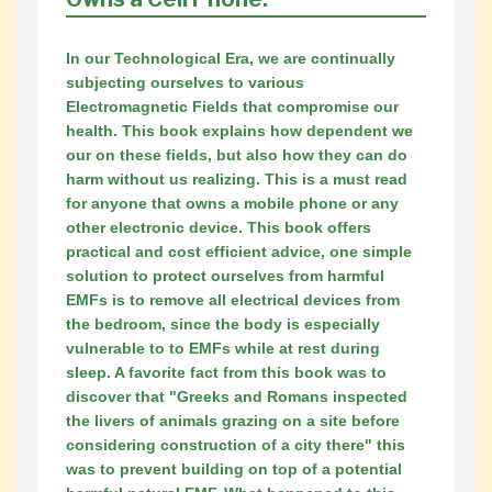
In our Technological Era, we are continually
subjecting ourselves to various
Electromagnetic Fields that compromise our
health. This book explains how dependent we
our on these fields, but also how they can do
harm without us realizing. This is a must read
for anyone that owns a mobile phone or any
other electronic device. This book offers
practical and cost efficient advice, one simple
solution to protect ourselves from harmful
EMFs is to remove all electrical devices from
the bedroom, since the body is especially
vulnerable to to EMFs while at rest during
sleep. A favorite fact from this book was to
discover that "Greeks and Romans inspected
the livers of animals grazing on a site before
considering construction of a city there" this
was to prevent building on top of a potential