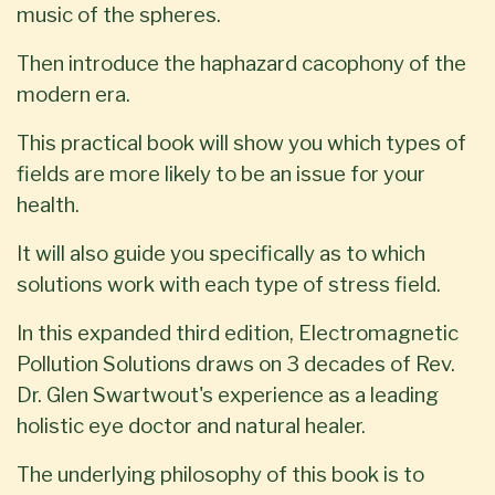
music of the spheres.
Then introduce the haphazard cacophony of the
modern era.
This practical book will show you which types of
fields are more likely to be an issue for your
health.
It will also guide you specifically as to which
solutions work with each type of stress field.
In this expanded third edition, Electromagnetic
Pollution Solutions draws on 3 decades of Rev.
Dr. Glen Swartwout's experience as a leading
holistic eye doctor and natural healer.
The underlying philosophy of this book is to