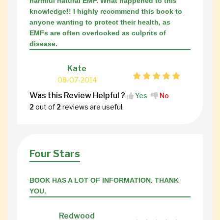
harmful natural EMF. What happened to this
knowledge!! I highly recommend this book to
anyone wanting to protect their health, as
EMFs are often overlooked as culprits of
disease.
Kate
08-07-2014
Was this Review Helpful ?
Yes
No
2
out of
2
reviews are useful.
Four Stars
BOOK HAS A LOT OF INFORMATION. THANK
YOU.
Redwood