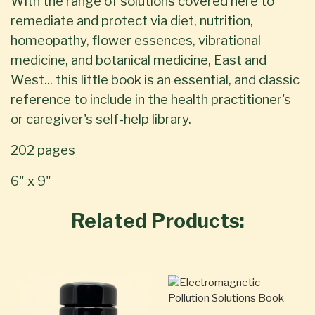
With the range of solutions covered here to
remediate and protect via diet, nutrition,
homeopathy, flower essences, vibrational
medicine, and botanical medicine, East and
West... this little book is an essential, and classic
reference to include in the health practitioner's
or caregiver's self-help library.
202 pages
6" x 9"
Related Products: