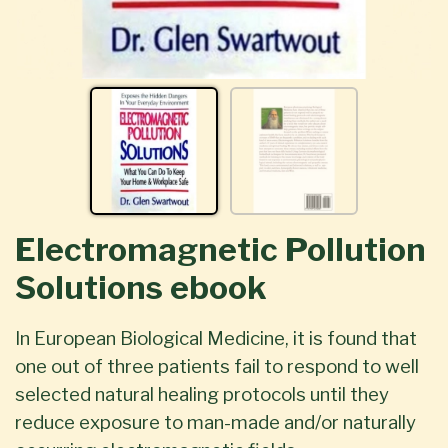
Electromagnetic Pollution
Solutions ebook
In European Biological Medicine, it is found that
one out of three patients fail to respond to well
selected natural healing protocols until they
reduce exposure to man-made and/or naturally