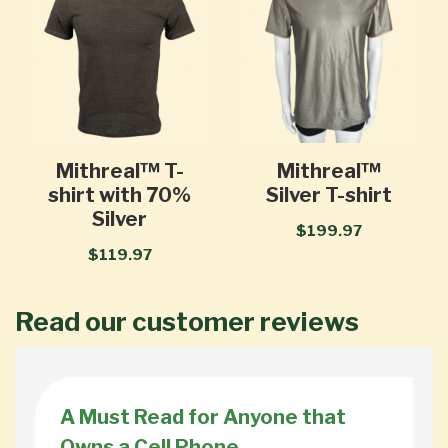
Mithreal™ T-
Mithreal™
shirt with 70%
Silver T-shirt
Silver
$199.97
$119.97
Read our customer reviews
A Must Read for Anyone that
Owns a Cell Phone.