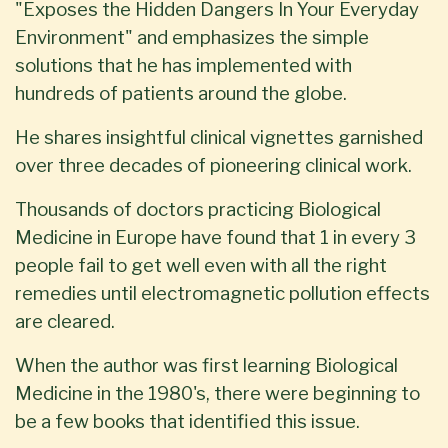
"Exposes the Hidden Dangers In Your Everyday
Environment" and emphasizes the simple
solutions that he has implemented with
hundreds of patients around the globe.
He shares insightful clinical vignettes garnished
over three decades of pioneering clinical work.
Thousands of doctors practicing Biological
Medicine in Europe have found that 1 in every 3
people fail to get well even with all the right
remedies until electromagnetic pollution effects
are cleared.
When the author was first learning Biological
Medicine in the 1980's, there were beginning to
be a few books that identified this issue.