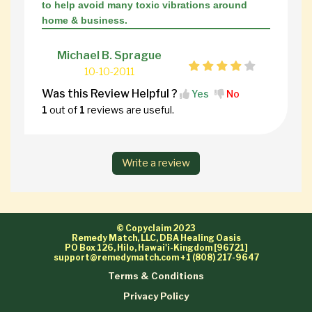
to help avoid many toxic vibrations around
home & business.
Michael B. Sprague
10-10-2011
Was this Review Helpful ?
Yes
No
1
out of
1
reviews are useful.
Write a review
© Copyclaim 2023
Remedy Match, LLC, DBA Healing Oasis
PO Box 126, Hilo, Hawai'i-Kingdom [96721]
support@remedymatch.com
+1 (808) 217-9647
Terms & Conditions
Privacy Policy