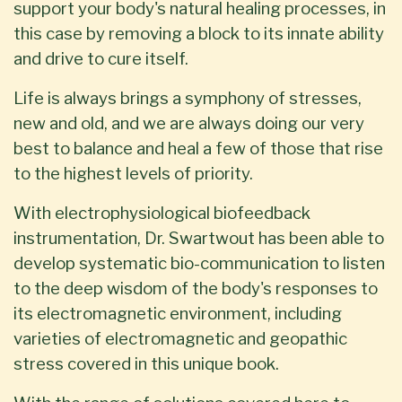
support your body's natural healing processes, in
this case by removing a block to its innate ability
and drive to cure itself.
Life is always brings a symphony of stresses,
new and old, and we are always doing our very
best to balance and heal a few of those that rise
to the highest levels of priority.
With electrophysiological biofeedback
instrumentation, Dr. Swartwout has been able to
develop systematic bio-communication to listen
to the deep wisdom of the body's responses to
its electromagnetic environment, including
varieties of electromagnetic and geopathic
stress covered in this unique book.