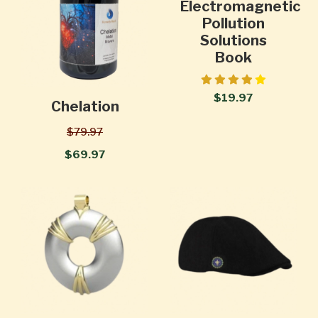
Electromagnetic
Pollution
Solutions
Book
$19.97
Chelation
$79.97
$69.97