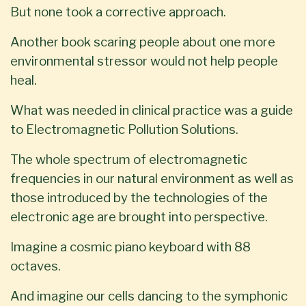
But none took a corrective approach.
Another book scaring people about one more
environmental stressor would not help people
heal.
What was needed in clinical practice was a guide
to Electromagnetic Pollution Solutions.
The whole spectrum of electromagnetic
frequencies in our natural environment as well as
those introduced by the technologies of the
electronic age are brought into perspective.
Imagine a cosmic piano keyboard with 88
octaves.
And imagine our cells dancing to the symphonic