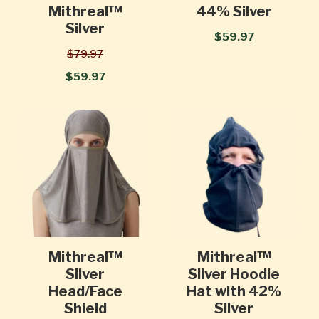
Mithreal™
44% Silver
Silver
$59.97
$79.97
$59.97
Mithreal™
Mithreal™
Silver
Silver Hoodie
Head/Face
Hat with 42%
Shield
Silver