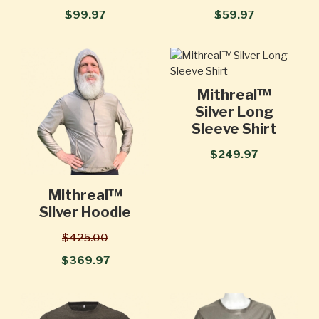
$99.97
$59.97
Mithreal™
Silver Long
Sleeve Shirt
$249.97
Mithreal™
Silver Hoodie
$425.00
$369.97