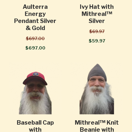
Aulterra
Ivy Hat with
Energy
Mithreal™
Pendant Silver
Silver
& Gold
$69.97
$697.00
$59.97
$697.00
Baseball Cap
Mithreal™ Knit
with
Beanie with