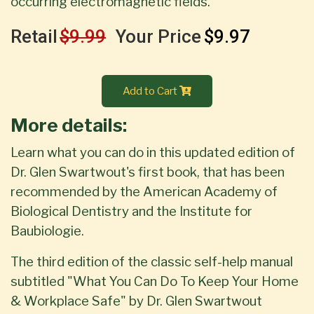
occurring electromagnetic fields.
Retail
$9.99
Your Price
$9.97
Add to Cart
More details:
Learn what you can do in this updated edition of
Dr. Glen Swartwout's first book, that has been
recommended by the American Academy of
Biological Dentistry and the Institute for
Baubiologie.
The third edition of the classic self-help manual
subtitled "What You Can Do To Keep Your Home
& Workplace Safe" by Dr. Glen Swartwout