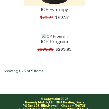
IOP Syntropy
$79.97
$69.97
IOP Program
$399.85
$299.85
Showing 1 - 5 of 5 items
© Copyclaim 2023
Remedy Match, LLC, DBA Healing Oasis
PO Box 126, Hilo, Hawai'i-Kingdom [96721]