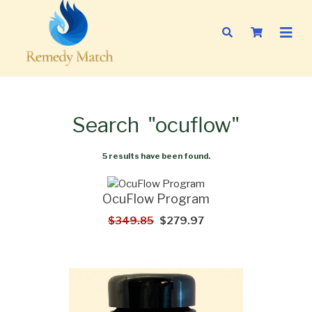
Search
"ocuflow"
5 results have been found.
OcuFlow Program
$349.85
$279.97