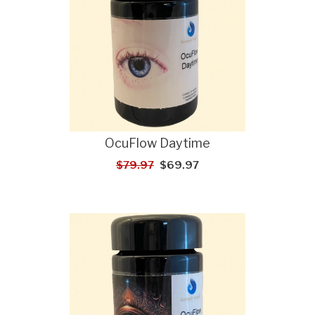
OcuFlow Daytime
$79.97
$69.97