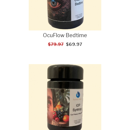
OcuFlow Bedtime
$79.97
$69.97