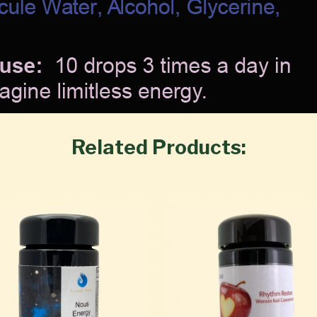
Related Products: