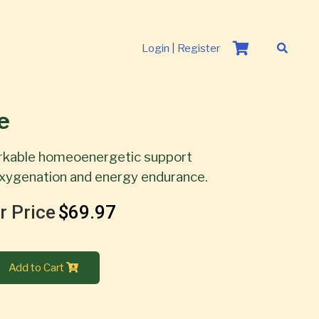
Login | Register
e
rkable homeoenergetic support
 oxygenation and energy endurance.
r Price
$69.97
Add to Cart