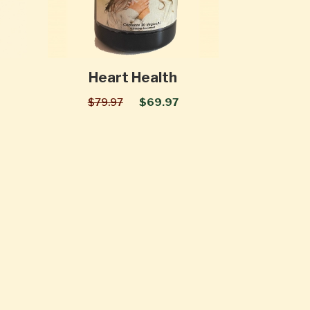
Heart Health
$79.97
$69.97