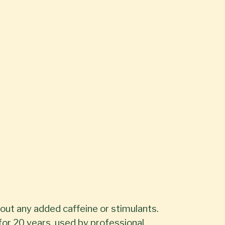
out any added caffeine or stimulants.
or 20 years, used by professional