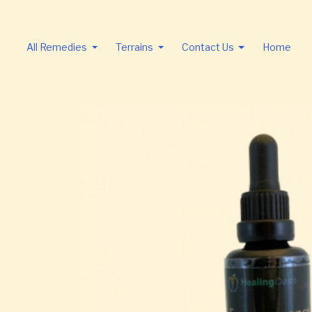
All Remedies
Terrains
Contact Us
Home