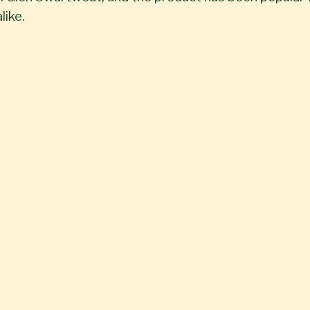
like.