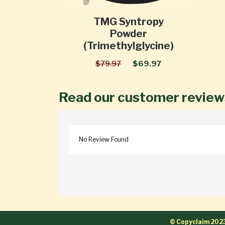
TMG Syntropy
Powder
(Trimethylglycine)
$79.97
$69.97
Read our customer review
No Review Found
© Copyclaim 202