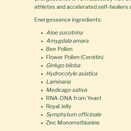
athletes and accelerated self-healers a
Energessence ingredients:
Aloe socotrina
Amygdala amara
Bee Pollen
Flower Pollen (Cernitin)
Ginkgo biloba
Hydrocotyle asiatica
Laminaria
Medicago sativa
RNA-DNA from Yeast
Royal Jelly
Symphytum officinale
Zinc Monomethionine