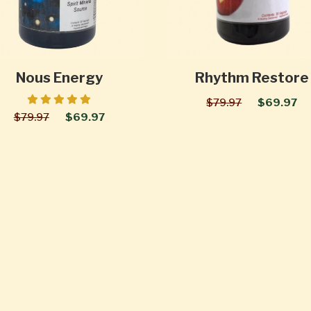
Nous Energy
Rhythm Restore
$79.97
$69.97
$79.97
$69.97