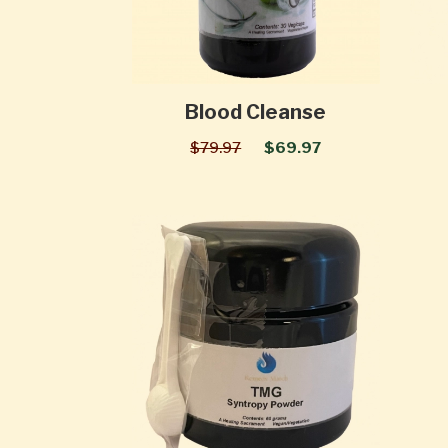
Blood Cleanse
$79.97
$69.97