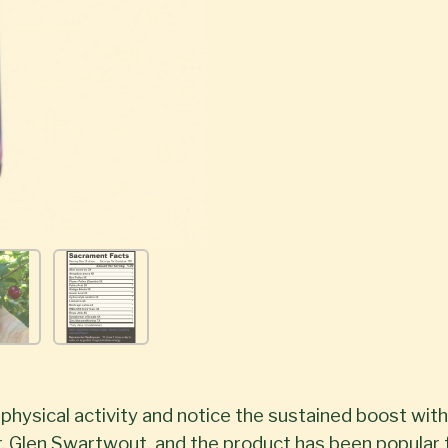
hysical activity and notice the sustained boost with
. Glen Swartwout, and the product has been popular f