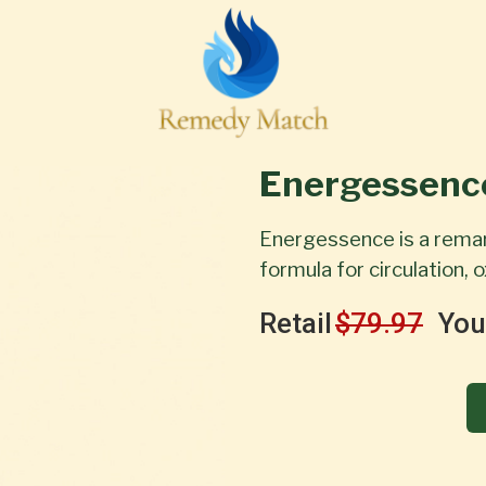
Energessenc
Energessence is a rema
formula for circulation,
Retail
$79.97
You