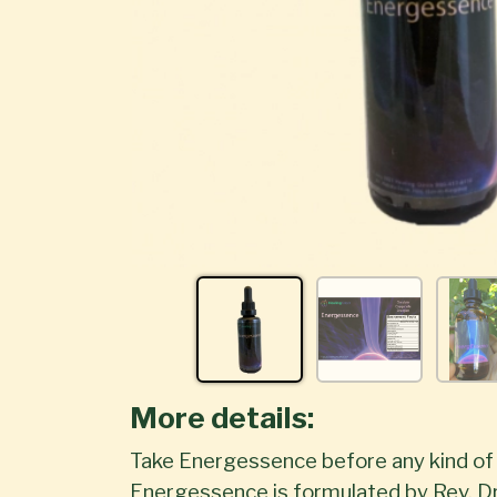
More details:
Take Energessence before any kind of p
Energessence is formulated by Rev. Dr